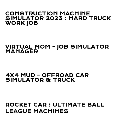
CONSTRUCTION MACHINE
SIMULATOR 2023 : HARD TRUCK
WORK JOB
VIRTUAL MOM - JOB SIMULATOR
MANAGER
4X4 MUD - OFFROAD CAR
SIMULATOR & TRUCK
ROCKET CAR : ULTIMATE BALL
LEAGUE MACHINES