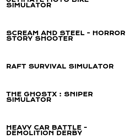
SIMULATOR
SCREAM AND STEEL - HORROR
STORY SHOOTER
RAFT SURVIVAL SIMULATOR
THE GHOSTX : SNIPER
SIMULATOR
HEAVY CAR BATTLE -
DEMOLITION DERBY