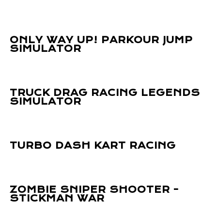
ONLY WAY UP! PARKOUR JUMP
SIMULATOR
TRUCK DRAG RACING LEGENDS
SIMULATOR
TURBO DASH KART RACING
ZOMBIE SNIPER SHOOTER -
STICKMAN WAR