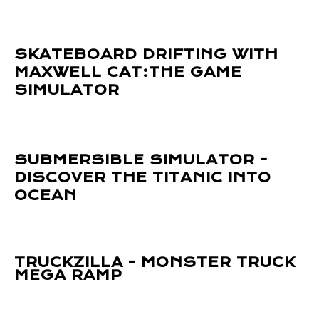
SKATEBOARD DRIFTING WITH
MAXWELL CAT:THE GAME
SIMULATOR
SUBMERSIBLE SIMULATOR -
DISCOVER THE TITANIC INTO
OCEAN
TRUCKZILLA - MONSTER TRUCK
MEGA RAMP