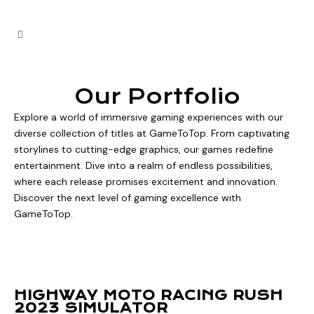
Our Portfolio
Explore a world of immersive gaming experiences with our
diverse collection of titles at GameToTop. From captivating
storylines to cutting-edge graphics, our games redefine
entertainment. Dive into a realm of endless possibilities,
where each release promises excitement and innovation.
Discover the next level of gaming excellence with
GameToTop.
HIGHWAY MOTO RACING RUSH
2023 SIMULATOR