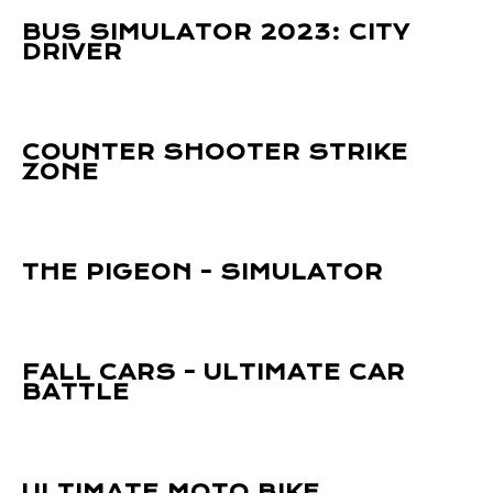
BUS SIMULATOR 2023: CITY
DRIVER
COUNTER SHOOTER STRIKE
ZONE
THE PIGEON - SIMULATOR
FALL CARS - ULTIMATE CAR
BATTLE
ULTIMATE MOTO BIKE